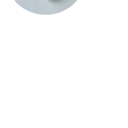
Sarah Casey Artist Drawing UK