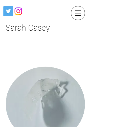
Sarah Casey