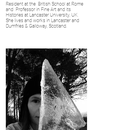
Resident at the British School at Rome
and Professor in Fine Art and its
Histories at Lancaster University, UK.
She lives and works in Lancaster and
Dumfries & Galloway, Scotland.