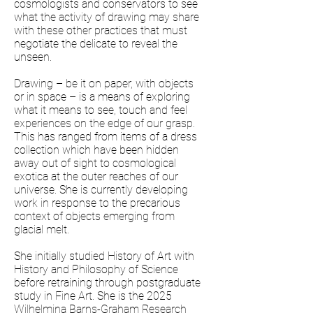
cosmologists and conservators to see
what the activity of drawing may share
with these other practices that must
negotiate the delicate to reveal the
unseen.
Drawing – be it on paper, with objects
or in space – is a means of exploring
what it means to see, touch and feel
experiences on the edge of our grasp.
This has ranged from items of a dress
collection which have been hidden
away out of sight to cosmological
exotica at the outer reaches of our
universe. She is currently developing
work in response to the precarious
context of objects emerging from
glacial melt.
She initially studied History of Art with
History and Philosophy of Science
before retraining through postgraduate
study in Fine Art. She is the 2025
Wilhelmina Barns-Graham Research