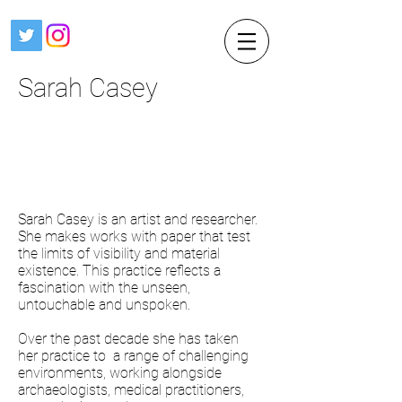
Sarah Casey
Sarah Casey is an artist and researcher.
She makes works with paper that test
the limits of visibility and material
existence. This practice reflects a
fascination with the unseen,
untouchable and unspoken.
Over the past decade she has taken
her practice to a range of challenging
environments, working alongside
archaeologists, medical practitioners,