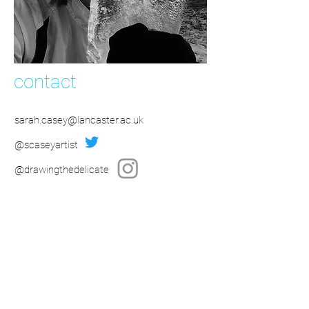
contact
sarah.casey@lancaster.ac.uk
@scaseyartist
@drawingthedelicate