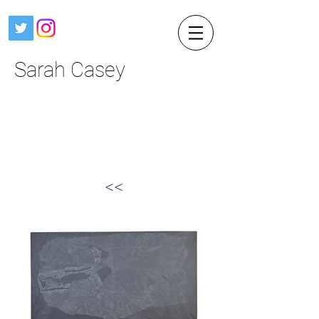
Sarah Casey
<<