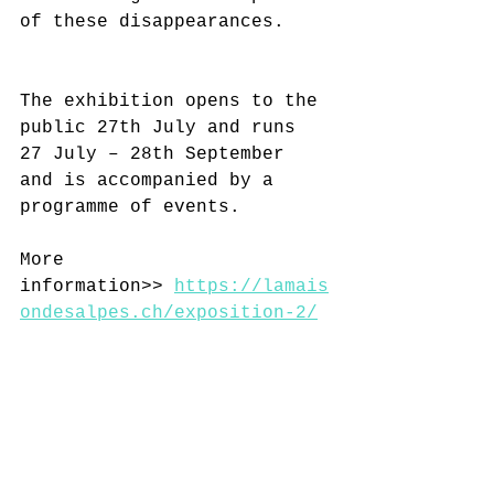
of these disappearances.
The exhibition opens to the 
public 27th July and runs 
27 July – 28th September 
and is accompanied by a 
programme of events.
More 
information>> 
https://lamais
ondesalpes.ch/exposition-2/