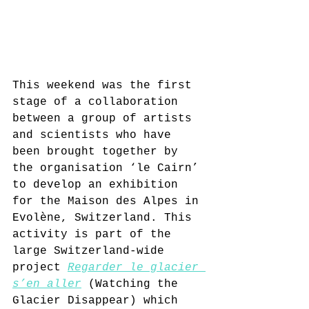
This weekend was the first 
stage of a collaboration 
between a group of artists 
and scientists who have 
been brought together by 
the organisation ‘le Cairn’ 
to develop an exhibition 
for the Maison des Alpes in 
Evolène, Switzerland. This 
activity is part of the 
large Switzerland-wide 
project 
Regarder le glacier 
s’en aller
 (Watching the 
Glacier Disappear)
 which 