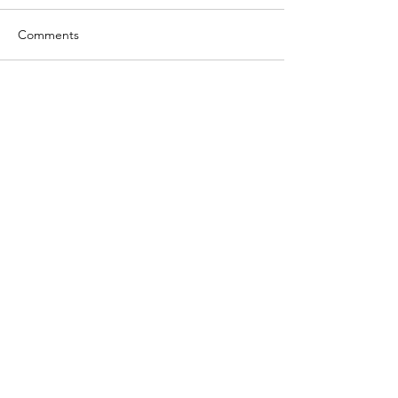
Comments
Write a comment...