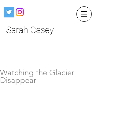
Sarah Casey
Watching the Glacier
Disappear