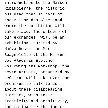
introduction to the Maison 
Ribaupierre, the historic 
building that is part of 
the Maison des Alpes and 
where the exhibition will 
take place. The outcome of 
our exchanges  will be an 
exhibition, curated by 
Maéva Besse and Marta 
Spagnolello at the Maison 
des Alpes in Evolène. 
Following the workshop, the 
seven artists, organized by 
LeCairn, will take over the 
premises to talk to us 
about these disappearing 
glaciers, with their 
creativity and sensitivity, 
and to imagine the impact 