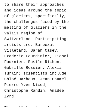
to share their approaches 
and ideas around the topic 
of glaciers, specifically, 
the challenges faced by the 
melting of glaciers in the 
Valais region of 
Switzerland. Participating 
artists are: Barbezat-
Villetard, Sarah Casey, 
Frederic Fourdinier, Lionel 
Fournier, Basile Richon, 
Gabrille Rossier, Alexia 
Turlin; scientists include 
Chloé Barboux, Jean Chamel, 
Pierre-Yves Nicod, 
Christophe Randin, Amadée 
Zyrd
.