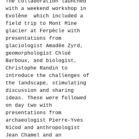
The collaboration launched 
with a weekend workshop in 
Evolène  which included a 
field trip to Mont Mine 
glacier at Ferpècle with 
presentations from 
glaciologist Amadée Zyrd, 
geomorphologist Chloé 
Barboux, and biologist, 
Christophe Randin to 
introduce the challenges of 
the landscape, stimulating 
discussion and sharing 
ideas. These were followed 
on day two with 
presentations from 
archaeologist Pierre-Yves 
Nicod and anthropologist 
Jean Chamel and an 