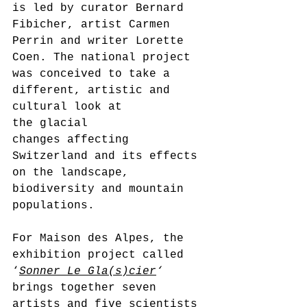
is led by curator Bernard 
Fibicher, artist Carmen 
Perrin and writer Lorette 
Coen. The national project 
was conceived to take a 
different, artistic and 
cultural look at 
the glacial 
changes affecting 
Switzerland and its effects 
on the landscape, 
biodiversity and mountain 
populations.
For Maison des Alpes, the 
exhibition project called 
‘
Sonner Le Gla(s)cier
‘ 
brings together seven 
artists and five scientists 