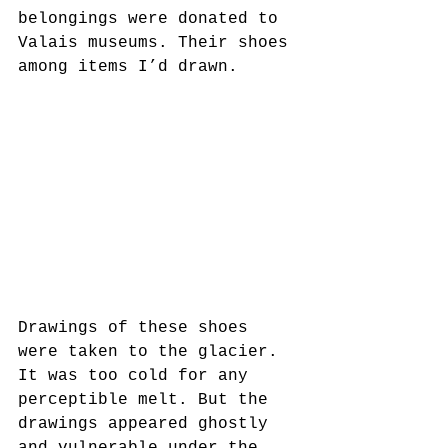
belongings were donated to 
Valais museums. Their shoes 
among items I’d drawn.
Drawings of these shoes 
were taken to the glacier. 
It was too cold for any 
perceptible melt. But the 
drawings appeared ghostly 