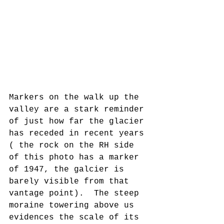
Markers on the walk up the 
valley are a stark reminder 
of just how far the glacier 
has receded in recent years 
( the rock on the RH side 
of this photo has a marker 
of 1947, the galcier is 
barely visible from that 
vantage point).  The steep 
moraine towering above us 
evidences the scale of its 