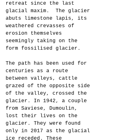
retreat since the last 
glacial maxim.  The glacier 
abuts limestone lapis, its 
weathered crevasses of 
erosion themselves 
seemingly taking on the 
form fossilised glacier.
The path has been used for 
centuries as a route 
between valleys, cattle 
grazed of the opposite side 
of the valley, crossed the 
glacier. In 1942, a couple 
from Saviese, Dumoulin, 
lost their lives on the 
glacier. They were found 
only in 2017 as the glacial 
ice receded. These 