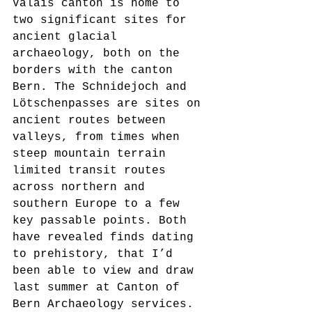
Valais canton is home to 
two significant sites for 
ancient glacial 
archaeology, both on the 
borders with the canton 
Bern. The Schnidejoch and 
Lötschenpasses are sites on 
ancient routes between 
valleys, from times when 
steep mountain terrain 
limited transit routes 
across northern and 
southern Europe to a few 
key passable points. Both 
have revealed finds dating 
to prehistory, that I’d 
been able to view and draw 
last summer at Canton of 
Bern Archaeology services. 