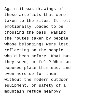
Again it was drawings of 
these artefacts that were 
taken to the sites. It felt 
emotionally loaded to be 
crossing the pass, waking 
the routes taken by people 
whose belongings were lost, 
reflecting on the people 
who’d been before. What has 
they seen, or felt? What an 
exposed place this was, and 
even more so for them 
without the modern outdoor 
equipment, or safety of a 
mountain refuge nearby?