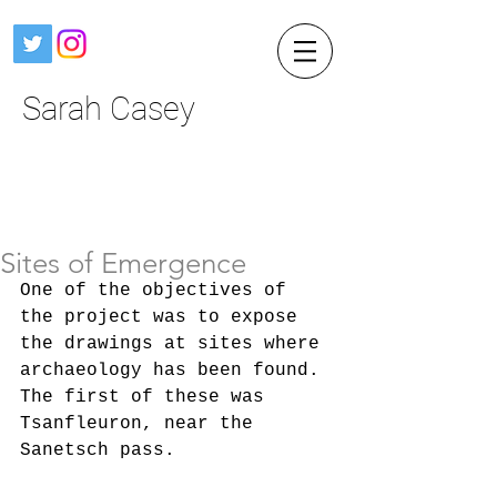
Sarah Casey
Sites of Emergence
One of the objectives of 
the project was to expose 
the drawings at sites where 
archaeology has been found. 
The first of these was 
Tsanfleuron, near the 
Sanetsch pass. 