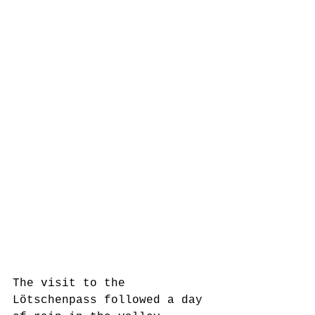
The visit to the 
Lötschenpass followed a day 