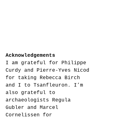
Acknowledgements
I am grateful for Philippe 
Curdy and Pierre-Yves Nicod 
for taking Rebecca Birch 
and I to Tsanfleuron. I’m 
also grateful to 
archaeologists Regula 
Gubler and Marcel 
Cornelissen for 
accompanying me to the 
Schnidejoch pass, and 
providing information about 