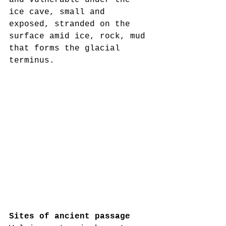
and vulnerable under the 
ice cave, small and 
exposed, stranded on the 
surface amid ice, rock, mud 
that forms the glacial 
terminus.
Sites of ancient passage