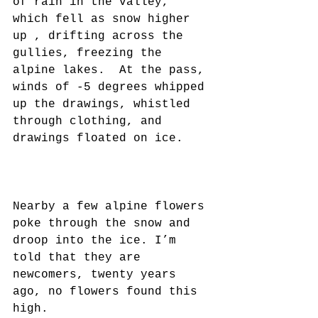
of rain in the valley, 
which fell as snow higher 
up , drifting across the 
gullies, freezing the 
alpine lakes.  At the pass, 
winds of -5 degrees whipped 
up the drawings, whistled 
through clothing, and 
drawings floated on ice.
Nearby a few alpine flowers 
poke through the snow and 
droop into the ice. I’m 
told that they are 
newcomers, twenty years 
ago, no flowers found this 
high.