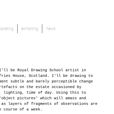
borating
exhibiting
news
I'll be Royal Drawing School artist in 
fries House, Scotland. I'll be drawing to 
ment subtle and barely perceptible change 
rtefacts on the estate occasioned by 
, lighting, time of day. Using this to 
'object pictures' which will amass and 
 as layers of fragments of observations are 
e course of a week.