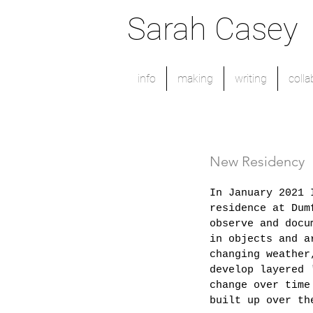
Sarah Casey
info
making
writing
colla
New Residency
In January 2021 
residence at Dum
observe and docu
in objects and a
changing weather
develop layered 
change over time
built up over th