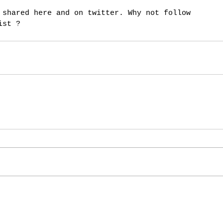
ist ? 