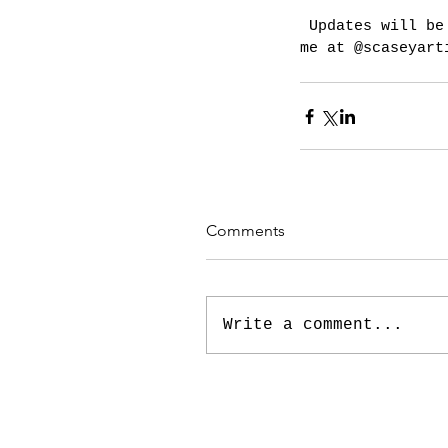
 Updates will be shared here and on twitter. Why not follow 
me at @scaseyart
Comments
Write a comment...