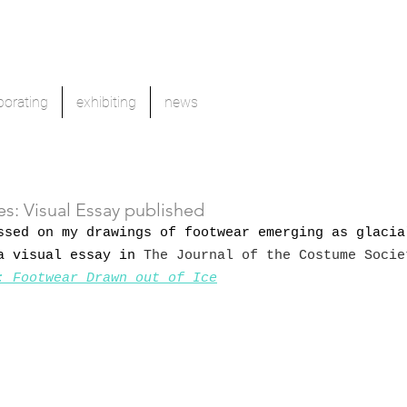
borating
exhibiting
news
s: Visual Essay published
ssed on my drawings of footwear emerging as glacia
a visual essay in 
The Journal of the Costume Socie
: Footwear Drawn out of Ice