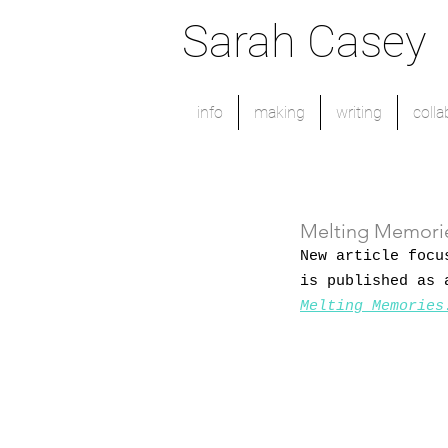
Sarah Casey
info
making
writing
colla
Melting Memorie
New article focu
is published as 
Melting Memories