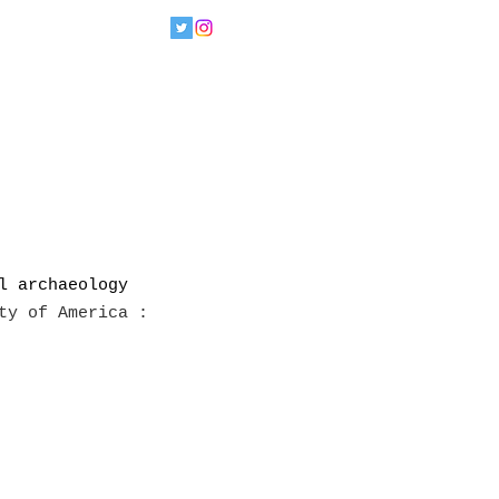
l archaeology 
ty of America : 