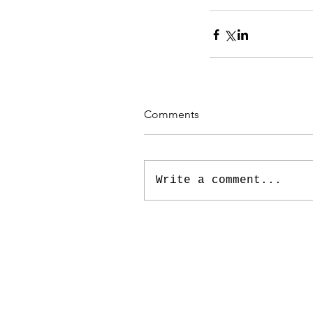
Comments
Write a comment...