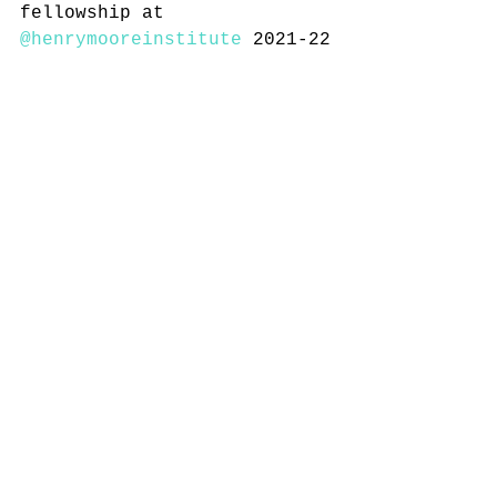
fellowship at 
@henrymooreinstitute
 2021-22