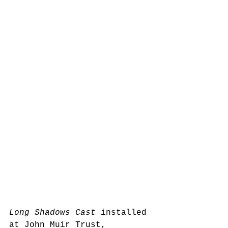
Long Shadows Cast
 installed 
at John Muir Trust, 