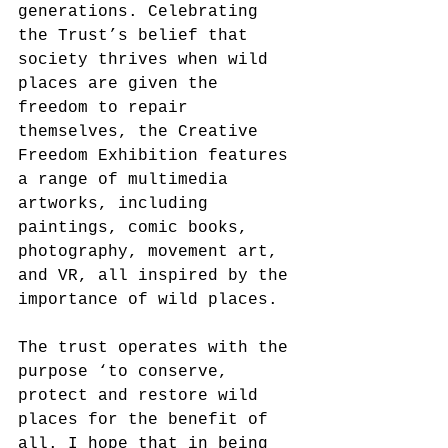
generations. Celebrating 
the Trust’s belief that 
society thrives when wild 
places are given the 
freedom to repair 
themselves, the Creative 
Freedom Exhibition features 
a range of multimedia 
artworks, including 
paintings, comic books, 
photography, movement art, 
and VR, all inspired by the 
importance of wild places.
The trust operates with the 
purpose ‘to conserve, 
protect and restore wild 
places for the benefit of 
all. I hope that in being 