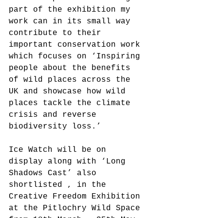
part of the exhibition my 
work can in its small way 
contribute to their 
important conservation work 
which focuses on ‘Inspiring 
people about the benefits 
of wild places across the 
UK and showcase how wild 
places tackle the climate 
crisis and reverse 
biodiversity loss.’
Ice Watch will be on 
display along with ‘Long 
Shadows Cast’ also 
shortlisted , in the 
Creative Freedom Exhibition 
at the Pitlochry Wild Space 