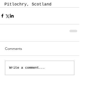
Pitlochry, Scotland
Comments
Write a comment...