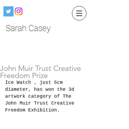
Sarah Casey
John Muir Trust Creative
Freedom Prize
Ice Watch , just 5cm 
diameter, has won the 3d 
artwork category of The 
John Muir Trust Creative 
Freedom Exhibition.