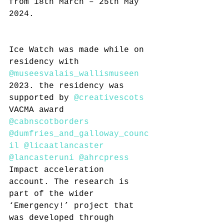
from 18th March – 25th May 
2024.
Ice Watch was made while on 
residency with 
@museesvalais_wallismuseen
2023. the residency was 
supported by 
@creativescots
VACMA award 
@cabnscotborders
@dumfries_and_galloway_counc
il
@licaatlancaster
@lancasteruni
@ahrcpress
Impact acceleration 
account. The research is 
part of the wider 
‘Emergency!’ project that 
was developed through 