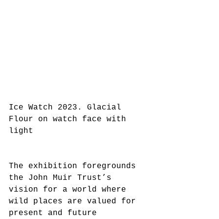
Ice Watch 2023. Glacial 
Flour on watch face with 
light
The exhibition foregrounds 
the John Muir Trust’s 
vision for a world where 
wild places are valued for 
present and future 