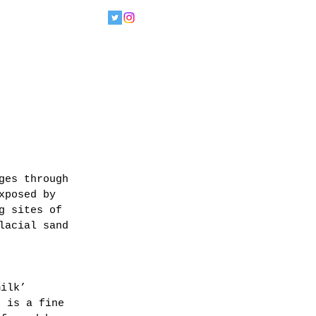
ges through 
xposed by 
g sites of 
lacial sand 
milk’ 
s is a fine 