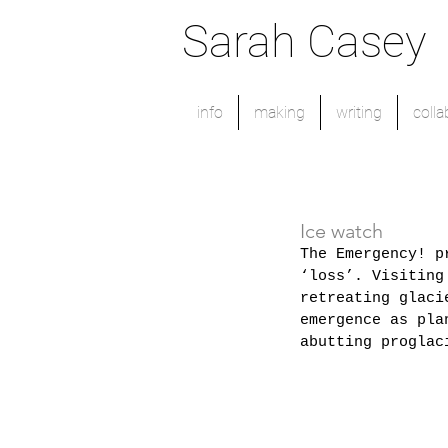
Sarah Casey
info
making
writing
colla
Ice watch
The Emergency! p
‘loss’. Visiting
retreating glaci
emergence as pla
abutting proglac