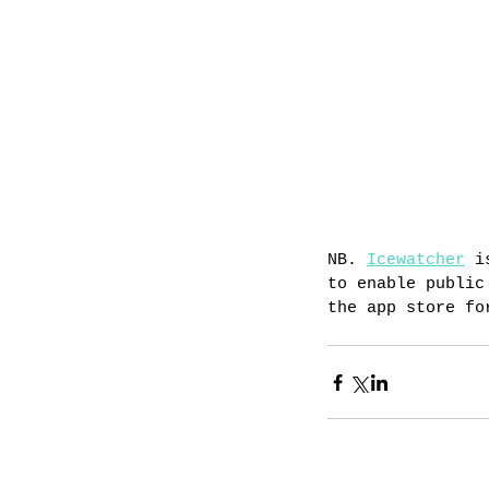
NB. 
Icewatcher
 i
to enable public
the app store fo