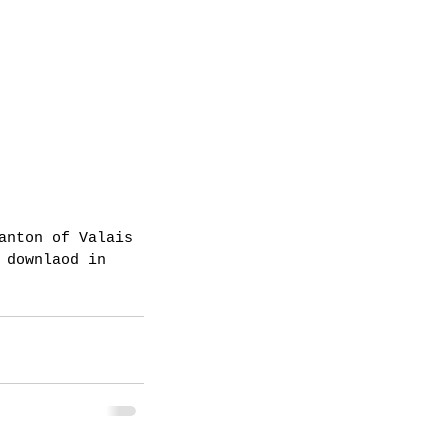
anton of Valais 
 downlaod in 