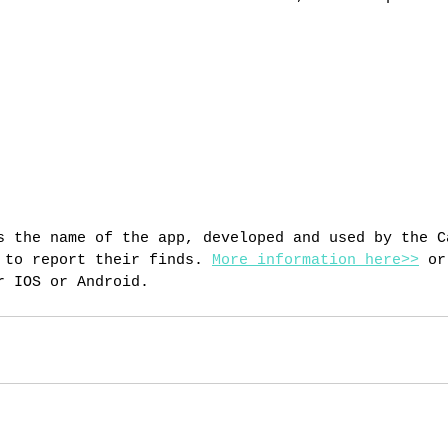
s the name of the app, developed and used by the C
 to report their finds. 
More information here>>
 or
r IOS or Android.