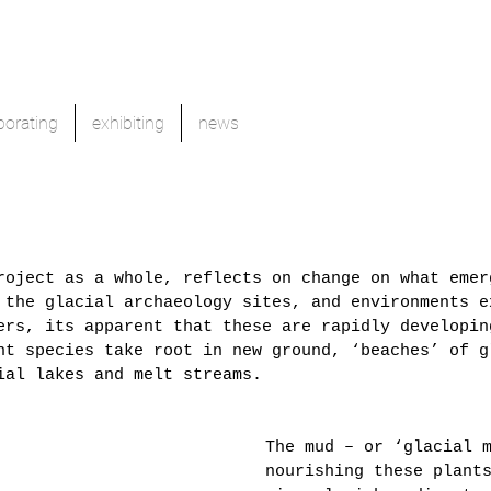
borating
exhibiting
news
roject as a whole, reflects on change on what emer
 the glacial archaeology sites, and environments e
ers, its apparent that these are rapidly developin
nt species take root in new ground, ‘beaches’ of g
ial lakes and melt streams. 
The mud – or ‘glacial 
nourishing these plant