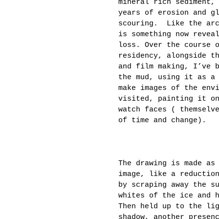
mineral rich sediment,
years of erosion and g
scouring.  Like the ar
is something now revea
loss. Over the course 
residency, alongside t
and film making, I’ve 
the mud, using it as a
make images of the env
visited, painting it o
watch faces ( themselv
of time and change).
The drawing is made as
image, like a reductio
by scraping away the s
whites of the ice and 
Then held up to the li
shadow, another presen