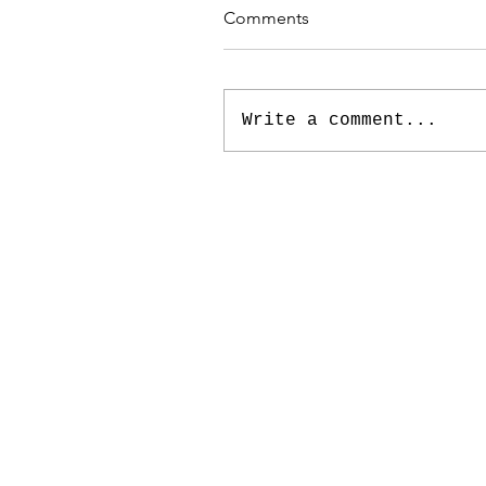
Comments
Write a comment...