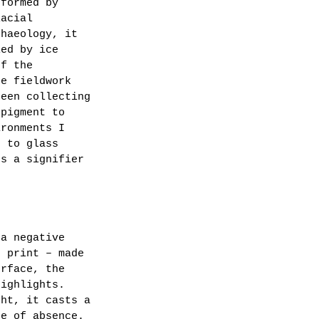
 formed by 
lacial 
chaeology, it 
led by ice 
of the 
he fieldwork 
been collecting 
 pigment to 
ironments I 
n to glass 
es a signifier 
 a negative 
n print – made 
urface, the 
highlights. 
ght, it casts a 
ce of absence.