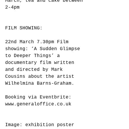
March, tea and cake between 
2-4pm
FILM SHOWING:
22nd March 7.30pm Film 
showing: ‘A Sudden Glimpse 
to Deeper Things’ a 
documentary film written 
and directed by Mark 
Cousins about the artist 
Wilhelmina Barns-Graham.
Booking via Eventbrite: 
www.generaloffice.co.uk
Image: exhibition poster 