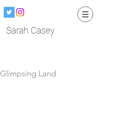
Sarah Casey
Glimpsing Land