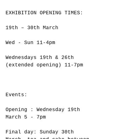
EXHIBITION OPENING TIMES:
19th – 30th March
Wed - Sun 11-4pm
Wednesdays 19th & 26th 
(extended opening) 11-7pm
Events:
Opening : Wednesday 19th 
March 5 - 7pm
Final day: Sunday 30th 