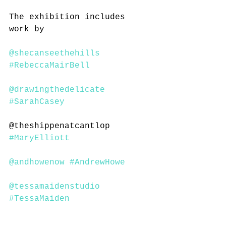
The exhibition includes 
work by 
@shecanseethehills
#RebeccaMairBell
@drawingthedelicate
#SarahCasey
@theshippenatcantlop  
#MaryElliott
@andhowenow
#AndrewHowe
@tessamaidenstudio
#TessaMaiden