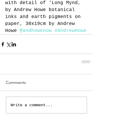
with detail of ‘Long Mynd, 
by Andrew Howe botanical 
inks and earth pigments on 
paper, 30x19cm by Andrew 
Howe 
@andhowenow
#AndrewHowe
Comments
Write a comment...