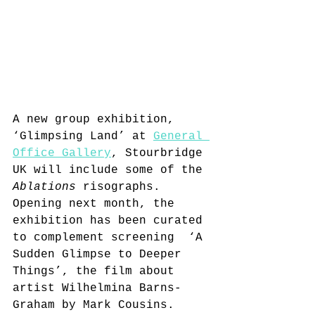
A new group exhibition, 
‘Glimpsing Land’ 
at 
General 
Office Gallery
, Stourbridge 
UK 
will include some of the 
Ablations
 risographs.  
O
pening next month, the 
exhibition has been curated 
to complement screening  ‘A 
Sudden Glimpse to Deeper 
Things’, the film about 
artist Wilhelmina Barns-
Graham by Mark Cousins. 