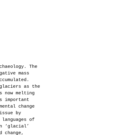
chaeology. The 
gative mass 
ccumulated.
glaciers as the 
s now melting 
s important 
mental change 
issue by 
 languages of 
n ‘glacial’ 
d change, 