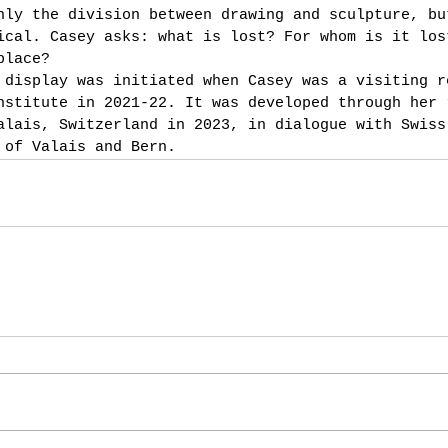
nly the division between drawing and sculpture, bu
ical. Casey asks: what is lost? For whom is it los
place?
 display was initiated when Casey was a visiting r
nstitute in 2021-22. It was developed through her 
alais, Switzerland in 2023, in dialogue with Swiss
 of Valais and Bern.