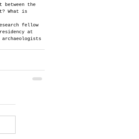
t between the 
t? What is 
esearch fellow 
residency at 
 archaeologists 