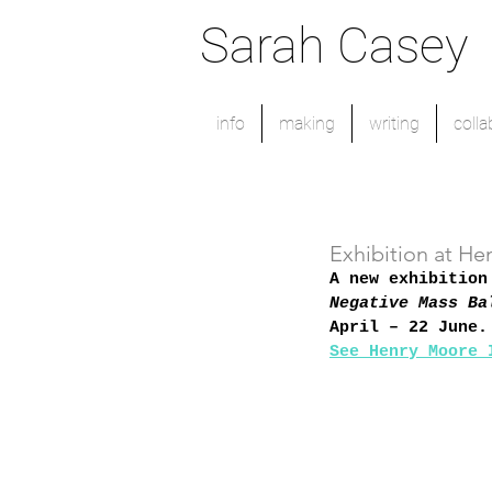
Sarah Casey
info
making
writing
colla
Exhibition at He
A new exhibition
Negative Mass Ba
April – 22 June.
See Henry Moore 