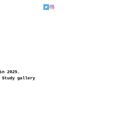
in 2025. 
 Study gallery 