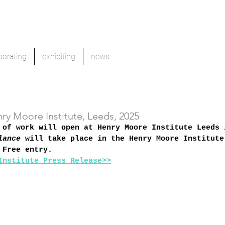
borating
exhibiting
news
nry Moore Institute, Leeds, 2025
 of work will open at Henry Moore Institute Leeds 
lance
 will take place in the Henry Moore Institute
 Free entry. 
Institute Press Release>>