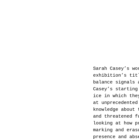
Sarah Casey’s wo
exhibition’s tit
balance signals 
Casey’s starting
ice in which the
at unprecedented
knowledge about 
and threatened f
looking at how p
marking and eras
presence and abs