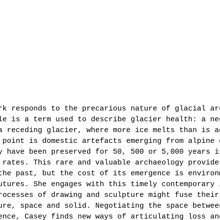
rk responds to the precarious nature of glacial ar
le is a term used to describe glacier health: a ne
a receding glacier, where more ice melts than is a
 point is domestic artefacts emerging from alpine 
y have been preserved for 50, 500 or 5,000 years i
 rates. This rare and valuable archaeology provide
the past, but the cost of its emergence is environ
utures. She engages with this timely contemporary 
rocesses of drawing and sculpture might fuse their
ure, space and solid. Negotiating the space betwee
ence, Casey finds new ways of articulating loss an