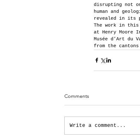
disrupting not o
human and geolog
revealed in its 
The work in this
at Henry Moore I
Musée d’Art du V
from the cantons
Comments
Write a comment...