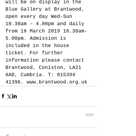
will be on display in the 
Blue Gallery at Brantwood, 
open every day Wed-Sun 
10.30am – 4.00pm and daily 
from 18 March 2019 10.30am-
5.00pm. Admission is 
included in the house 
ticket. For further 
information please contact 
Brantwood, Coniston, LA21 
8AD, Cumbria. T: 015394 
41396. www.brantwood.org.uk