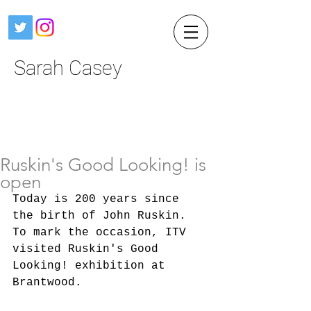
Sarah Casey
Ruskin's Good Looking! is
open
Today is 200 years since 
the birth of John Ruskin. 
To mark the occasion, ITV 
visited Ruskin's Good 
Looking! exhibition at 
Brantwood.