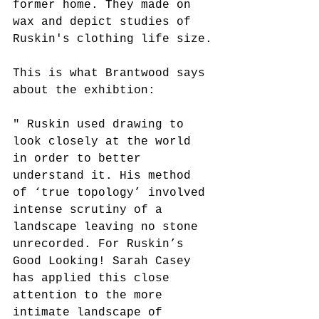
former home. They made on 
wax and depict studies of 
Ruskin's clothing life size.
This is what Brantwood says 
about the exhibtion:
" Ruskin used drawing to 
look closely at the world 
in order to better 
understand it. His method 
of ‘true topology’ involved 
intense scrutiny of a 
landscape leaving no stone 
unrecorded. For Ruskin’s 
Good Looking! Sarah Casey 
has applied this close 
attention to the more 
intimate landscape of 