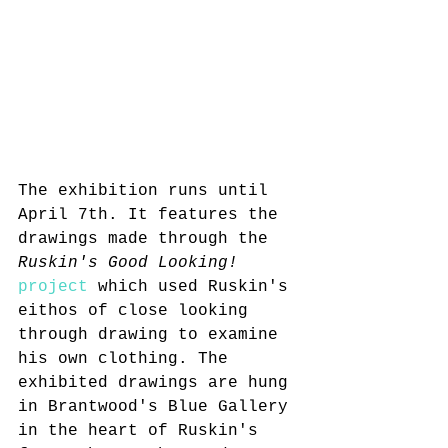
The exhibition runs until 
April 7th. It features the 
drawings made through the 
Ruskin's Good Looking!
project
 which used Ruskin's 
eithos of close looking 
through drawing to examine 
his own clothing. The 
exhibited drawings are hung 
in Brantwood's Blue Gallery 
in the heart of Ruskin's 