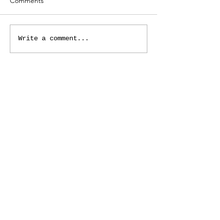
Comments
Write a comment...