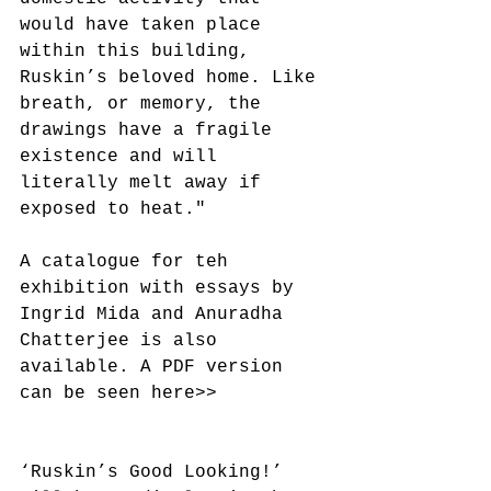
would have taken place 
within this building, 
Ruskin’s beloved home. Like 
breath, or memory, the 
drawings have a fragile 
existence and will 
literally melt away if 
exposed to heat."
A catalogue for teh 
exhibition with essays by 
Ingrid Mida and Anuradha 
Chatterjee is also 
available. A PDF version 
can be seen here>>
‘Ruskin’s Good Looking!’ 