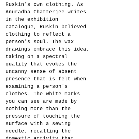
Ruskin’s own clothing. As 
Anuradha Chatterjee writes 
in the exhibition 
catalogue, Ruskin believed 
clothing to reflect a 
person’s soul. The wax 
drawings embrace this idea, 
taking on a spectral 
quality that evokes the 
uncanny sense of absent 
presence that is felt when 
examining a person’s 
clothes. The white marks 
you can see are made by 
nothing more than the 
pressure of touching the 
surface with a sewing 
needle, recalling the 
domestic activity that 