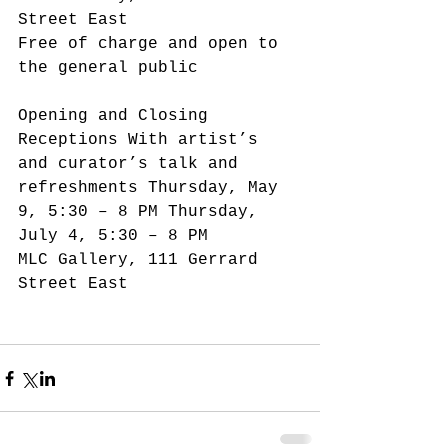
Street East
Free of charge and open to 
the general public
Opening and Closing 
Receptions With artist’s 
and curator’s talk and 
refreshments Thursday, May 
9, 5:30 – 8 PM Thursday, 
July 4, 5:30 – 8 PM
MLC Gallery, 111 Gerrard 
Street East