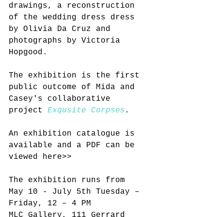
drawings, a reconstruction 
of the wedding dress dress 
by Olivia Da Cruz and 
photographs by Victoria 
Hopgood.
The exhibition is the first 
public outcome of Mida and 
Casey's collaborative 
project 
Exqusite Corpses
. 
An exhibition catalogue is 
available and a PDF can be 
viewed here>>
The exhibition runs from 
May 10 - July 5th Tuesday – 
Friday, 12 – 4 PM
MLC Gallery, 111 Gerrard 