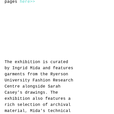
pages 
here>>
The exhibition is curated 
by Ingrid Mida and features 
garments from the Ryerson 
University Fashion Research 
Centre alongside Sarah 
Casey's drawings. The 
exhibition also features a 
rich selection of archival 
material, Mida's technical 