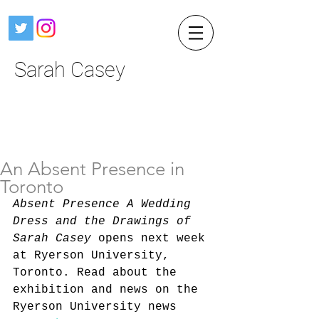
Sarah Casey
An Absent Presence in
Toronto
Absent Presence A Wedding 
Dress and the Drawings of 
Sarah Casey 
opens next week 
at Ryerson University, 
Toronto. Read about the 
exhibition and news on the 
Ryerson University news 