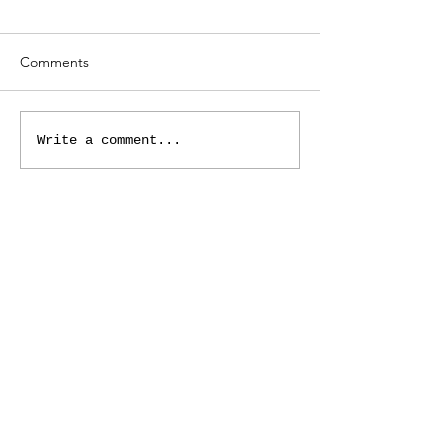
Comments
Write a comment...