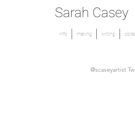
Sarah Casey
info
making
writing
colla
@scaseyartist Tw