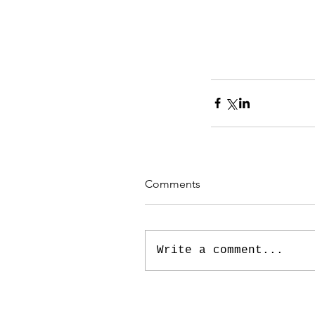
Comments
Write a comment...