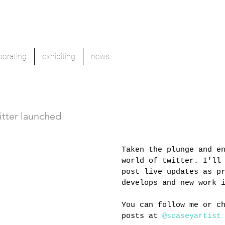
borating
exhibiting
news
itter launched
Taken the plunge and e
world of twitter. I'll
post live updates as p
develops and new work 
You can follow me or c
posts at 
@scaseyartist