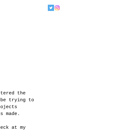
ntered the 
 be trying to 
rojects 
is made.
heck at my 