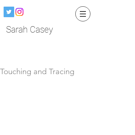
Sarah Casey
Touching and Tracing