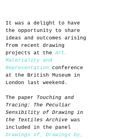
It was a delight to have 
the opportunity to share 
ideas and outcomes arising 
from recent drawing 
projects at the 
Art, 
Materiality and 
Representation
 conference 
at the British Museum in 
London last weekend.
The paper 
Touching and 
Tracing: The Peculiar 
Sensibility of Drawing in 
the Textiles Archive
 was 
included in the panel 
Drawings of, Drawings by, 