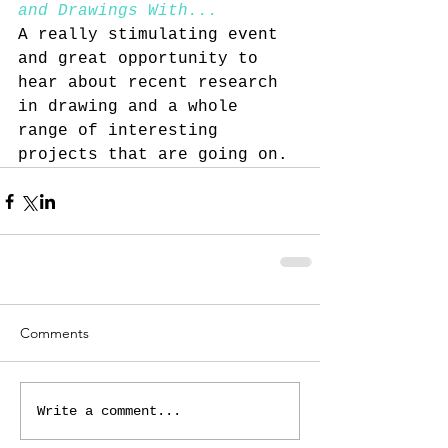
and Drawings With... 
A really stimulating event 
and great opportunity to 
hear about recent research 
in drawing and a whole 
range of interesting 
projects that are going on. 
Comments
Write a comment...