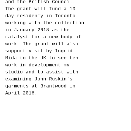
and the British Council. 
The grant will fund a 10 
day residency in Toronto 
working with the collection 
in January 2018 as the 
catalyst for a new body of 
work. The grant will also 
support visit by Ingrid 
Mida to the UK to see teh 
work in development my 
studio and to assist with 
examining John Ruskin's 
garments at Brantwood in 
April 2018.