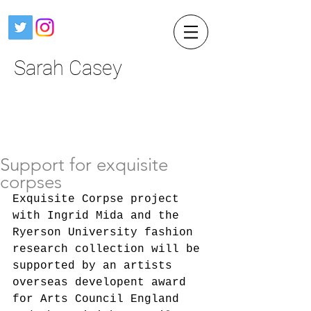
Sarah Casey
Support for exquisite
corpses
Exquisite Corpse project 
with Ingrid Mida and the 
Ryerson University fashion 
research collection will be 
supported by an artists 
overseas developent award 
for Arts Council England 