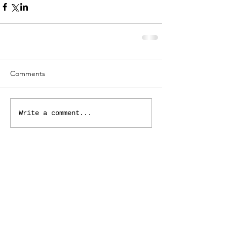
Comments
Write a comment...