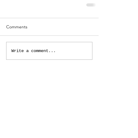
Comments
Write a comment...