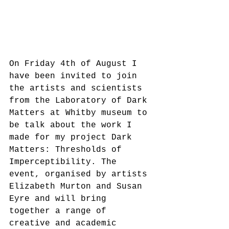
On Friday 4th of August I 
have been invited to join 
the artists and scientists 
from the Laboratory of Dark 
Matters at Whitby museum to 
be talk about the work I 
made for my project Dark 
Matters: Thresholds of 
Imperceptibility. The 
event, organised by artists 
Elizabeth Murton and Susan 
Eyre and will bring 
together a range of 
creative and academic 