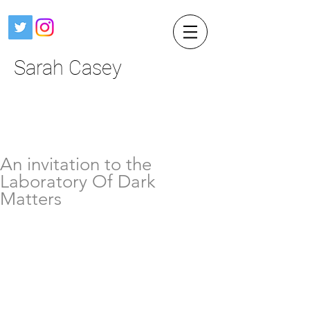
Sarah Casey
An invitation to the
Laboratory Of Dark
Matters