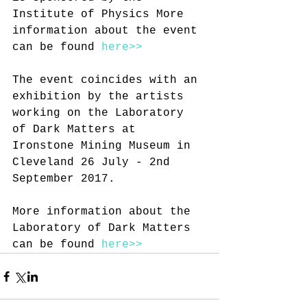
Institute of Physics More 
information about the event 
can be found 
here>>
The event coincides with an 
exhibition by the artists 
working on the Laboratory 
of Dark Matters at 
Ironstone Mining Museum in 
Cleveland 26 July - 2nd 
September 2017.
More information about the 
Laboratory of Dark Matters 
can be found 
here>>