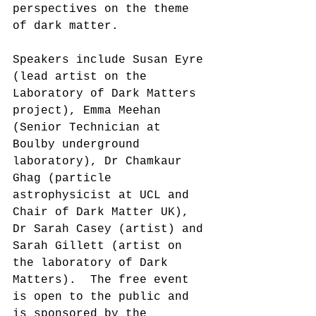
perspectives on the theme 
of dark matter.
Speakers include Susan Eyre 
(lead artist on the 
Laboratory of Dark Matters 
project), Emma Meehan 
(Senior Technician at 
Boulby underground 
laboratory), Dr Chamkaur 
Ghag (particle 
astrophysicist at UCL and 
Chair of Dark Matter UK), 
Dr Sarah Casey (artist) and 
Sarah Gillett (artist on 
the laboratory of Dark 
Matters).  The free event 
is open to the public and 
is sponsored by the 