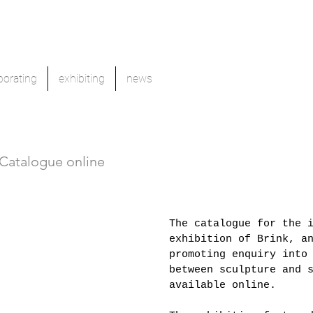
borating
exhibiting
news
 Catalogue online
The catalogue for the 
exhibition of Brink, a
promoting enquiry into
between sculpture and 
available online.