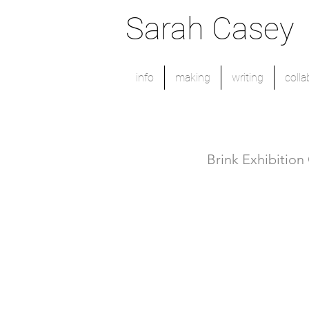
Sarah Casey
info
making
writing
colla
Brink Exhibition