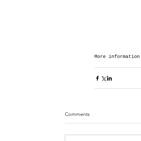
More information
Comments