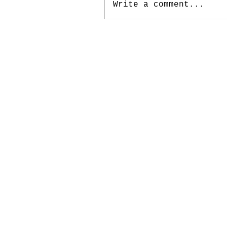
Write a comment...