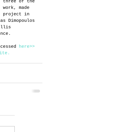
d three of the 
f work, made 
s project in 
tas Dimopoulos 
Ellis 
ence.
ccessed 
here>>
ite.