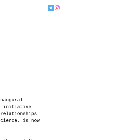
inaugural 
n initiative 
 relationships 
science, is now 