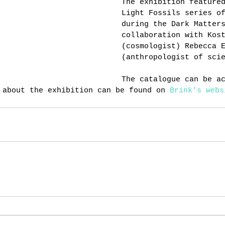
The exhibition feature
Light Fossils series o
during the Dark Matter
collaboration with Kos
(cosmologist) Rebecca 
(anthropologist of sci
The catalogue can be a
 about the exhibition can be found on 
Brink's webs