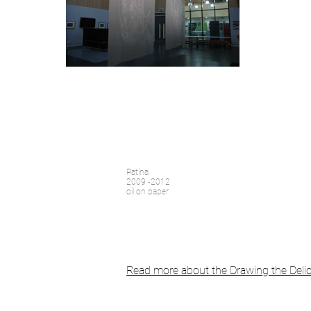
Patina
2009 -2012
oil on paper
Read more about the Drawing the Delic