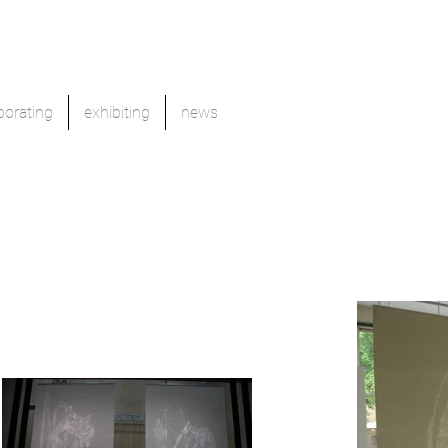
borating
exhibiting
news