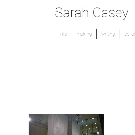
Sarah Casey
info
making
writing
colla