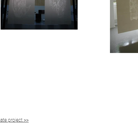
ate project >>