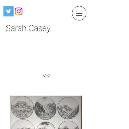
Sarah Casey
<<