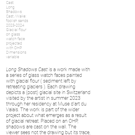
Cast
Long
Shadows
Cast /Wake:
foolish sands
2023-2024
Glacial flour
on glass
watch face
projected
with OHP
Dimensions
variable
Long Shadows Cast
is a work made with
a series of glass watch faces painted
with glacial flour ( sediment left by
retreating glaciers ). Each drawing
depicts a (post) glacial site in Switzerland
visited by the artist in summer 2023
through her residency at Muse d’art du
Valais. The work is part of the wider
project about what emerges as a result
of glacial retreat. Placed on an OHP,
shadows are cast on the wall. The
viewer sees not the drawing but its trace,