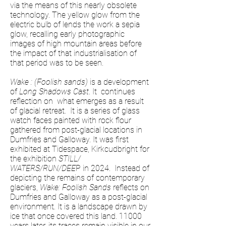
via the means of this nearly obsolete
technology. The yellow glow from the
electric bulb of lends the work a sepia
glow, recalling early photographic
images of high mountain areas before
the impact of that industrialisation of
that period was to be seen.
Wake : (Foolish sands)
is a development
of
Long Shadows Cast
. It continues
reflection on what emerges as a result
of glacial retreat. It is a series of glass
watch faces painted with rock flour
gathered from post-glacial locations in
Dumfries and Galloway. It was first
exhibited at Tidespace, Kirkcudbright for
the exhibition
STILL/
WATERS/RUN/DEE
P in 2024. Instead of
depicting the remains of contemporary
glaciers,
Wake: Foolish Sands
reflects on
Dumfries and Galloway as a post-glacial
environment. It is a landscape drawn by
ice that once covered this land. 11000
years later, its traces remain visible in our