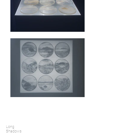
Long
Shadows