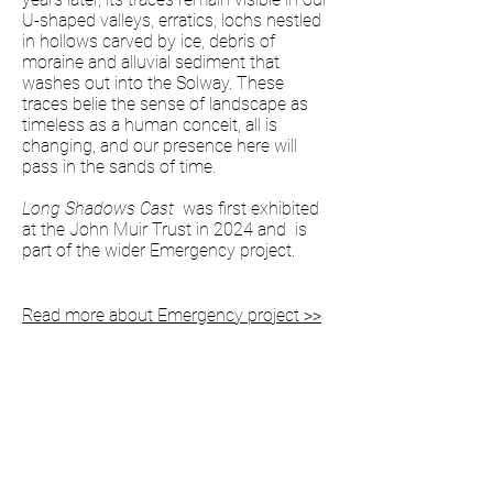
U-shaped valleys, erratics, lochs nestled
in hollows carved by ice, debris of
moraine and alluvial sediment that
washes out into the Solway. These
traces belie the sense of landscape as
timeless as a human conceit, all is
changing, and our presence here will
pass in the sands of time.
Long Shadows Cast
was first exhibited
at the John Muir Trust in 2024 and is
part of the wider Emergency project.
Read more about Emergency project >>