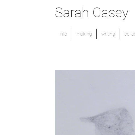
Sarah Casey
info
making
writing
colla