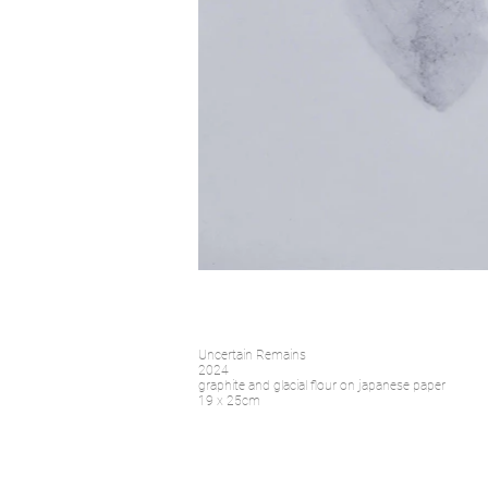
Uncertain Remains
2024
graphite and glacial flour on japanese paper
19 x 25cm