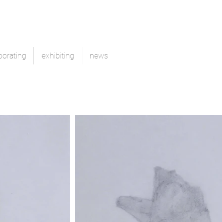
borating
exhibiting
news