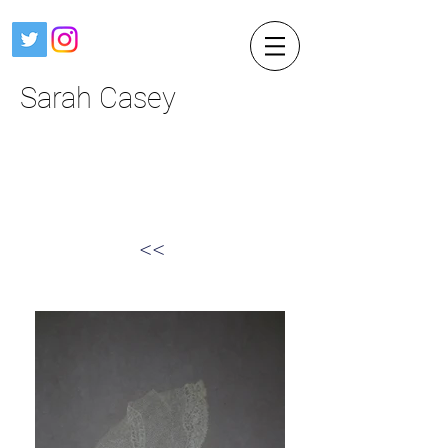
Sarah Casey
<<