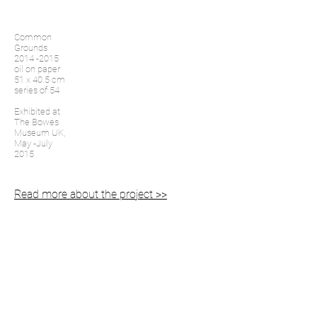
Common
Grounds
2014 -2015
oil on paper
51 x 40.5 cm
series of 54
Exhibited at
The Bowes
Museum UK,
May -July
2015
Read more about the project >>